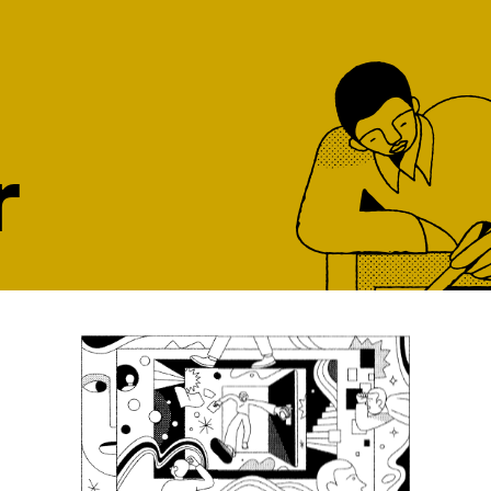
r
ght job, at the
our top