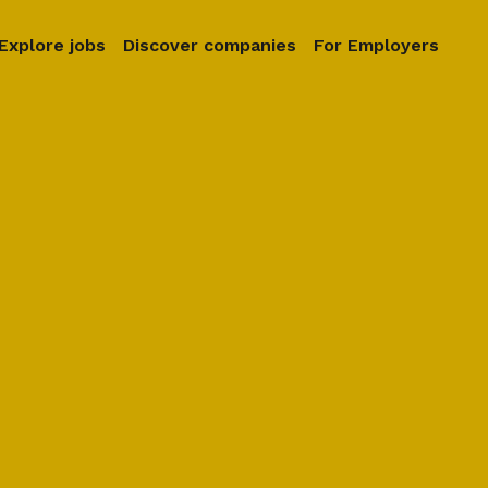
Explore jobs
Discover companies
For Employers