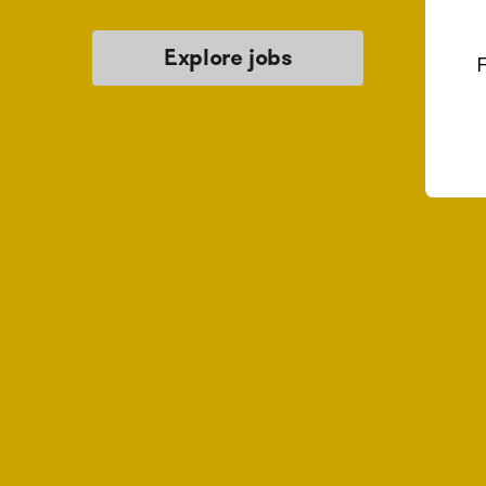
Explore jobs