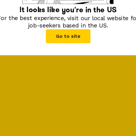
It looks like you're in
the US
For the best experience, visit our local website fo
job-seekers based in
the US
.
Go to site