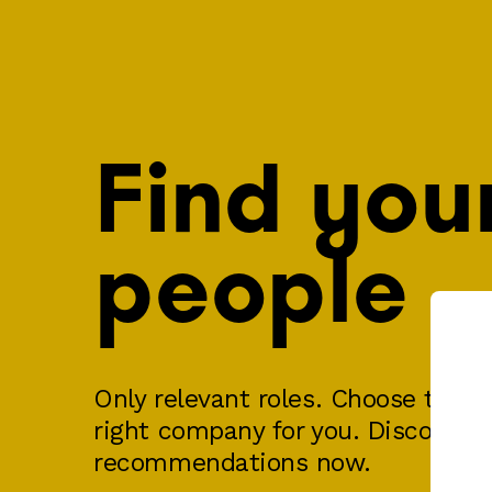
Find you
people
Only relevant roles. Choose the ri
right company for you. Discover y
recommendations now.